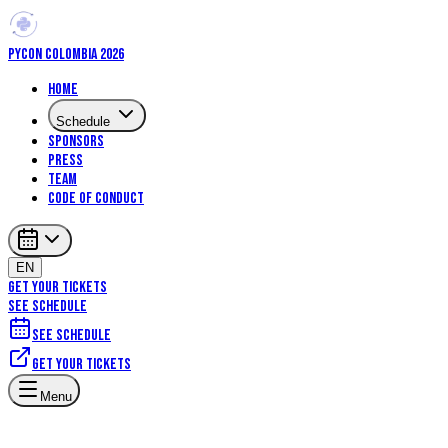
PYCON COLOMBIA 2026
Home
Schedule
Sponsors
Press
Team
Code of Conduct
EN
GET YOUR TICKETS
SEE SCHEDULE
See schedule
Get your tickets
Menu
Talks