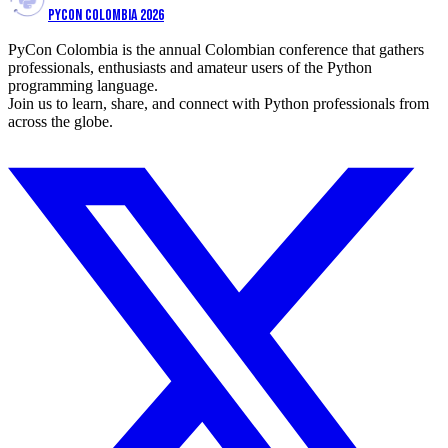
PYCON COLOMBIA 2026
PyCon Colombia is the annual Colombian conference that gathers
professionals, enthusiasts and amateur users of the Python
programming language.
Join us to learn, share, and connect with Python professionals from
across the globe.