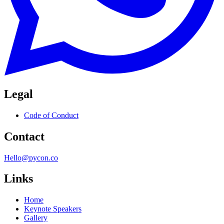
Legal
Code of Conduct
Contact
Hello@pycon.co
Links
Home
Keynote Speakers
Gallery