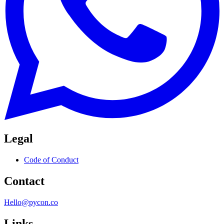
Legal
Code of Conduct
Contact
Hello@pycon.co
Links