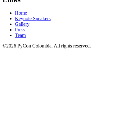
Home
Keynote Speakers
Gallery
Press
Team
©2026 PyCon Colombia. All rights reserved.