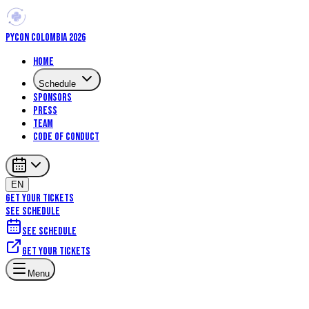
PYCON COLOMBIA 2026
Home
Schedule
Sponsors
Press
Team
Code of Conduct
EN
GET YOUR TICKETS
SEE SCHEDULE
See schedule
Get your tickets
Menu