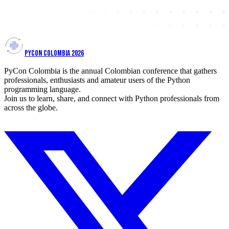
PYCON COLOMBIA 2026
PyCon Colombia is the annual Colombian conference that gathers
professionals, enthusiasts and amateur users of the Python
programming language.
Join us to learn, share, and connect with Python professionals from
across the globe.