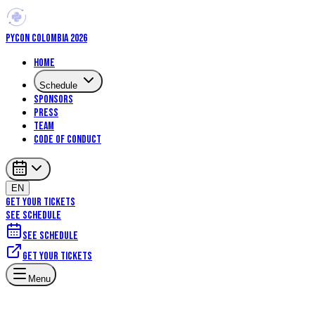
PYCON COLOMBIA 2026
Home
Schedule
Sponsors
Press
Team
Code of Conduct
EN
GET YOUR TICKETS
SEE SCHEDULE
See schedule
Get your tickets
Menu