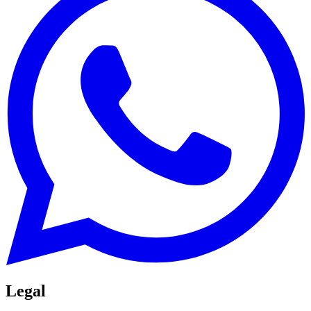
Legal