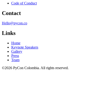
Code of Conduct
Contact
Hello@pycon.co
Links
Home
Keynote Speakers
Gallery
Press
Team
©2026 PyCon Colombia. All rights reserved.