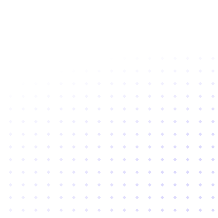
Subscribe to newsletter