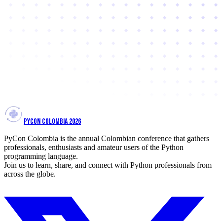
PYCON COLOMBIA 2026
PyCon Colombia is the annual Colombian conference that gathers
professionals, enthusiasts and amateur users of the Python
programming language.
Join us to learn, share, and connect with Python professionals from
across the globe.