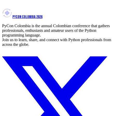
View talk
PYCON COLOMBIA 2026
PyCon Colombia is the annual Colombian conference that gathers
professionals, enthusiasts and amateur users of the Python
programming language.
Join us to learn, share, and connect with Python professionals from
across the globe.