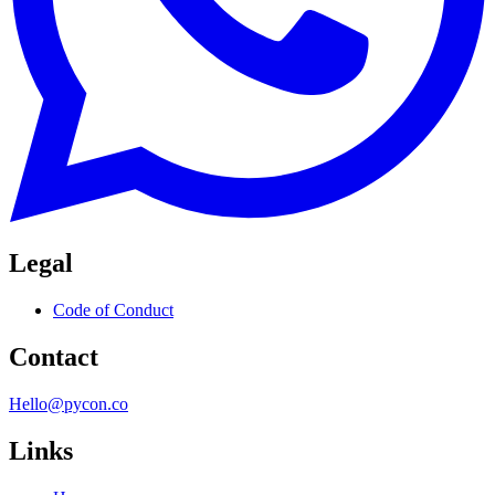
Legal
Code of Conduct
Contact
Hello@pycon.co
Links