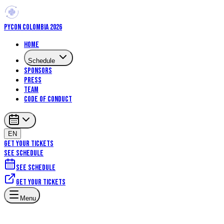
PYCON COLOMBIA 2026
Home
Schedule
Sponsors
Press
Team
Code of Conduct
EN
GET YOUR TICKETS
SEE SCHEDULE
See schedule
Get your tickets
Menu
Talks