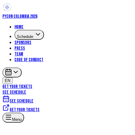
PYCON COLOMBIA 2026
Home
Schedule
Sponsors
Press
Team
Code of Conduct
EN
GET YOUR TICKETS
SEE SCHEDULE
See schedule
Get your tickets
Menu