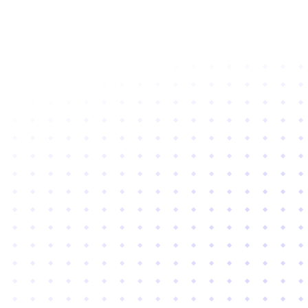
Subscribe to newsletter