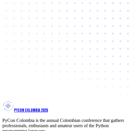
PYCON COLOMBIA 2026
PyCon Colombia is the annual Colombian conference that gathers
professionals, enthusiasts and amateur users of the Python
programming language.