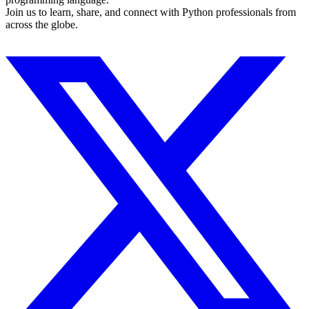
Join us to learn, share, and connect with Python professionals from
across the globe.