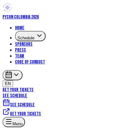
PYCON COLOMBIA 2026
Home
Schedule
Sponsors
Press
Team
Code of Conduct
EN
GET YOUR TICKETS
SEE SCHEDULE
See schedule
Get your tickets
Artificial Intelligence
Machine Learning
Menu