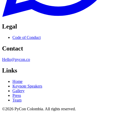
Legal
Code of Conduct
Contact
Hello@pycon.co
Links
Home
Keynote Speakers
Gallery
Press
Team
©2026 PyCon Colombia. All rights reserved.