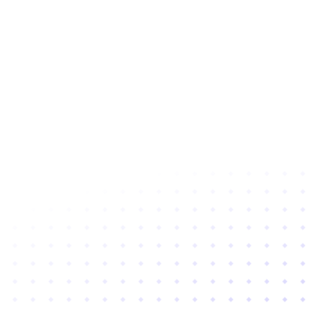
Subscribe to newsletter