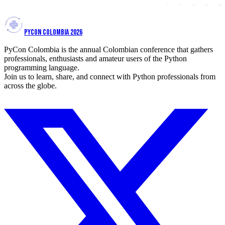
PYCON COLOMBIA 2026
PyCon Colombia is the annual Colombian conference that gathers
professionals, enthusiasts and amateur users of the Python
programming language.
Join us to learn, share, and connect with Python professionals from
across the globe.