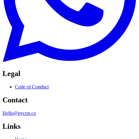
Legal
Code of Conduct
Contact
Hello@pycon.co
Links