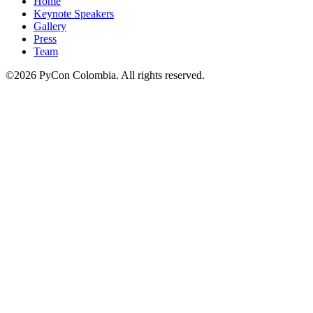
Home
Keynote Speakers
Gallery
Press
Team
©2026 PyCon Colombia. All rights reserved.