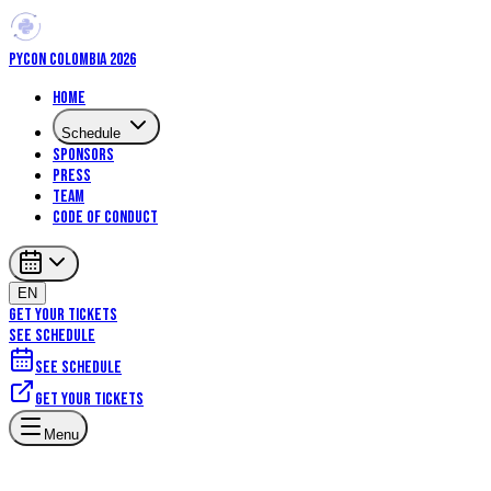
PYCON COLOMBIA 2026
Home
Schedule
Sponsors
Press
Team
Code of Conduct
EN
GET YOUR TICKETS
SEE SCHEDULE
See schedule
Get your tickets
Artificial Intelligence
Machine Learning
Data Science
Scientific
Menu
Computing