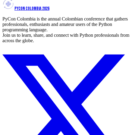
PYCON COLOMBIA 2026
PyCon Colombia is the annual Colombian conference that gathers
professionals, enthusiasts and amateur users of the Python
programming language.
Join us to learn, share, and connect with Python professionals from
across the globe.