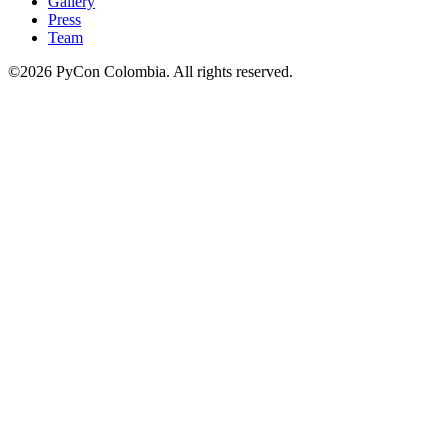
Gallery
Press
Team
©2026 PyCon Colombia. All rights reserved.