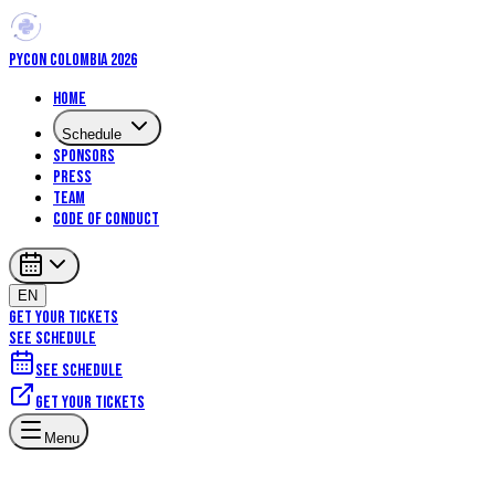
PYCON COLOMBIA 2026
Home
Schedule
Sponsors
Press
Team
Code of Conduct
EN
GET YOUR TICKETS
SEE SCHEDULE
See schedule
Get your tickets
Artificial Intelligence
Core Python
Menu