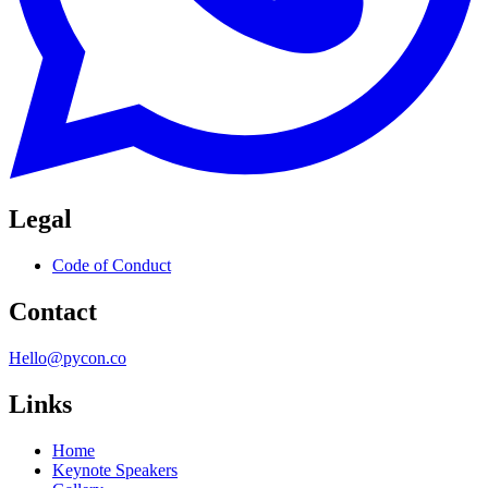
Legal
Code of Conduct
Contact
Hello@pycon.co
Links
Home
Keynote Speakers