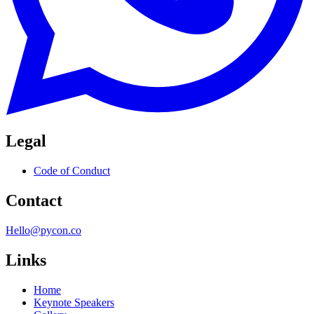
Legal
Code of Conduct
Contact
Hello@pycon.co
Links
Home
Keynote Speakers