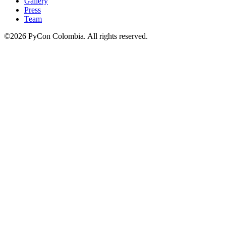
Gallery
Press
Team
©2026 PyCon Colombia. All rights reserved.