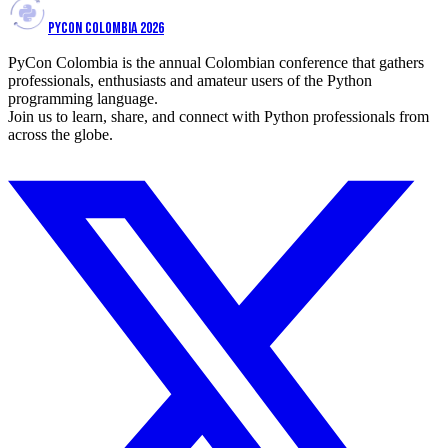
PYCON COLOMBIA 2026
PyCon Colombia is the annual Colombian conference that gathers
professionals, enthusiasts and amateur users of the Python
programming language.
Join us to learn, share, and connect with Python professionals from
across the globe.