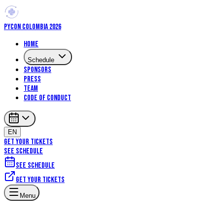
PYCON COLOMBIA 2026
Home
Schedule
Sponsors
Press
Team
Code of Conduct
EN
GET YOUR TICKETS
SEE SCHEDULE
See schedule
Get your tickets
Artificial Intelligence
Community
Menu