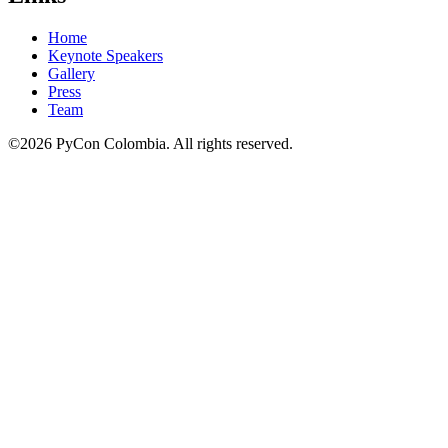
Home
Keynote Speakers
Gallery
Press
Team
©2026 PyCon Colombia. All rights reserved.