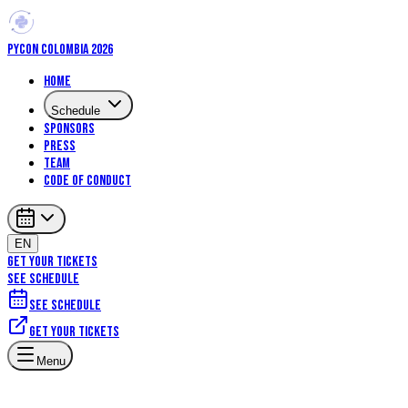
PYCON COLOMBIA 2026
Home
Schedule
Sponsors
Press
Team
Code of Conduct
EN
GET YOUR TICKETS
SEE SCHEDULE
See schedule
Get your tickets
Machine Learning
Data Science
Menu