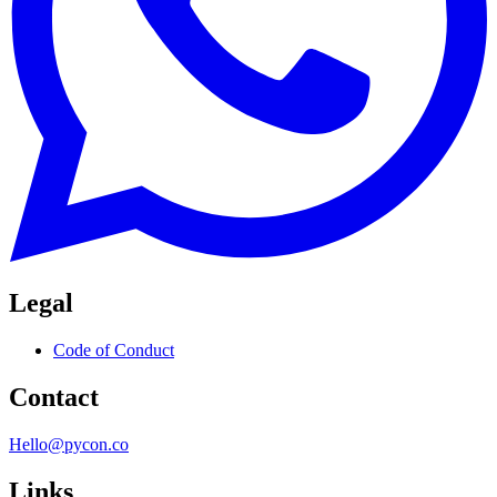
Legal
Code of Conduct
Contact
Hello@pycon.co
Links