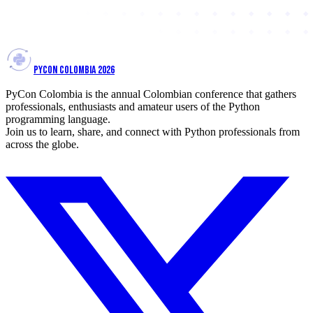
PYCON COLOMBIA 2026
PyCon Colombia is the annual Colombian conference that gathers
professionals, enthusiasts and amateur users of the Python
programming language.
Join us to learn, share, and connect with Python professionals from
across the globe.