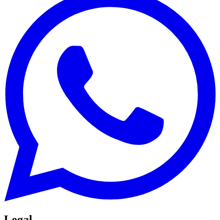
Legal