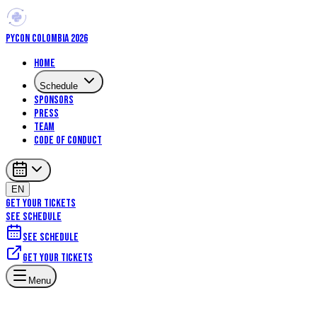
PYCON COLOMBIA 2026
Home
Schedule
Sponsors
Press
Team
Code of Conduct
EN
GET YOUR TICKETS
SEE SCHEDULE
See schedule
Get your tickets
Menu