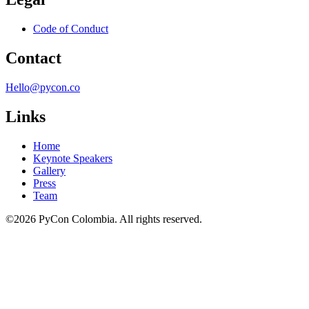
Code of Conduct
Contact
Hello@pycon.co
Links
Home
Keynote Speakers
Gallery
Press
Team
©2026 PyCon Colombia. All rights reserved.