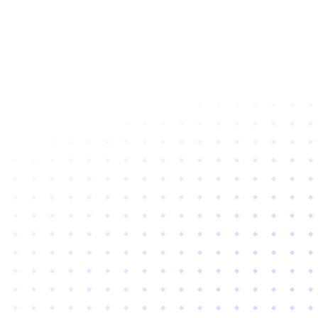
Subscribe to newsletter