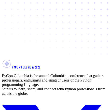
PYCON COLOMBIA 2026
PyCon Colombia is the annual Colombian conference that gathers
professionals, enthusiasts and amateur users of the Python
programming language.
Join us to learn, share, and connect with Python professionals from
across the globe.