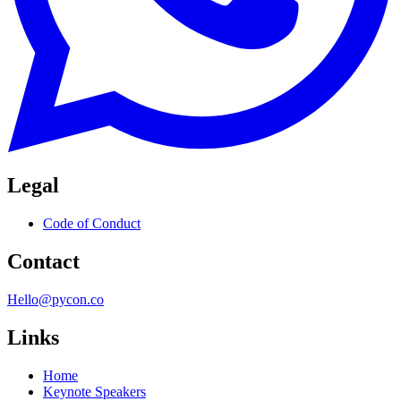
Legal
Code of Conduct
Contact
Hello@pycon.co
Links
Home
Keynote Speakers