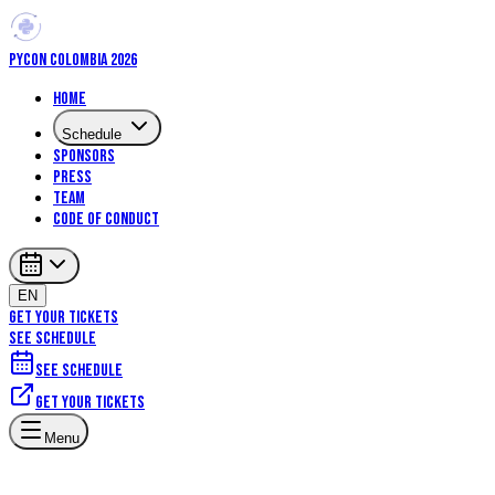
PYCON COLOMBIA 2026
Home
Schedule
Sponsors
Press
Team
Code of Conduct
EN
GET YOUR TICKETS
SEE SCHEDULE
See schedule
Get your tickets
Menu