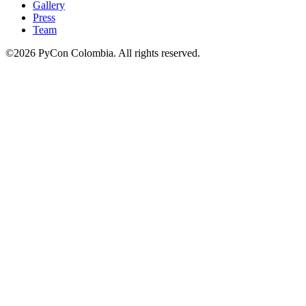
Gallery
Press
Team
©2026 PyCon Colombia. All rights reserved.