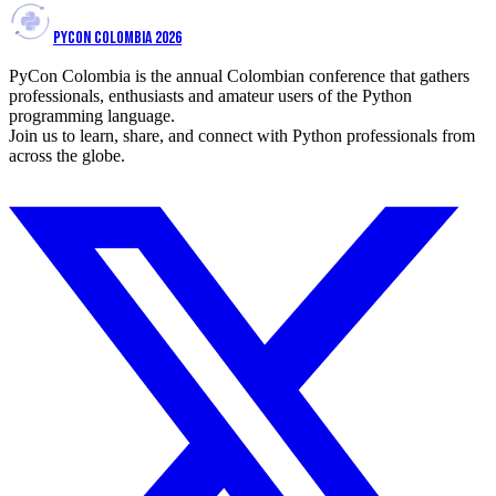
PYCON COLOMBIA 2026
PyCon Colombia is the annual Colombian conference that gathers
professionals, enthusiasts and amateur users of the Python
programming language.
Join us to learn, share, and connect with Python professionals from
across the globe.