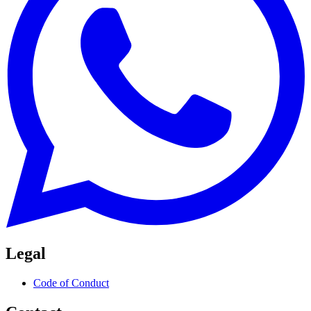
Legal
Code of Conduct