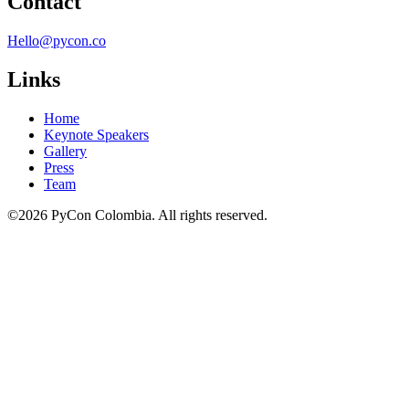
Contact
Hello@pycon.co
Links
Home
Keynote Speakers
Gallery
Press
Team
©2026 PyCon Colombia. All rights reserved.