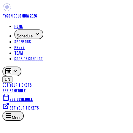
PYCON COLOMBIA 2026
Home
Schedule
Sponsors
Press
Team
Code of Conduct
EN
GET YOUR TICKETS
SEE SCHEDULE
See schedule
Get your tickets
Menu