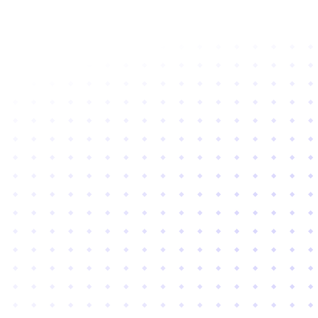
Subscribe to newsletter