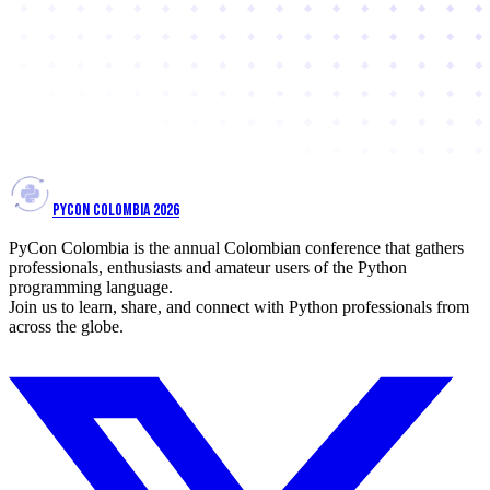
PYCON COLOMBIA 2026
PyCon Colombia is the annual Colombian conference that gathers
professionals, enthusiasts and amateur users of the Python
programming language.
Join us to learn, share, and connect with Python professionals from
across the globe.