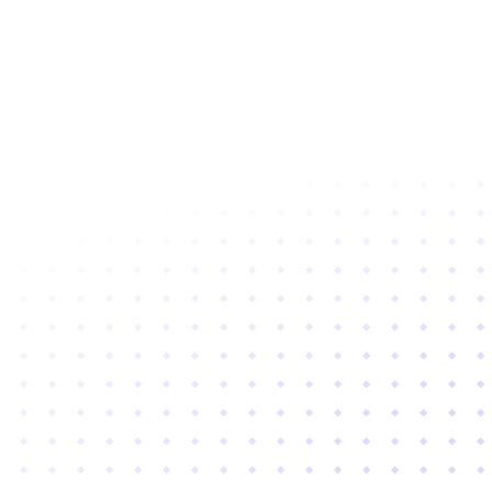
Subscribe to newsletter