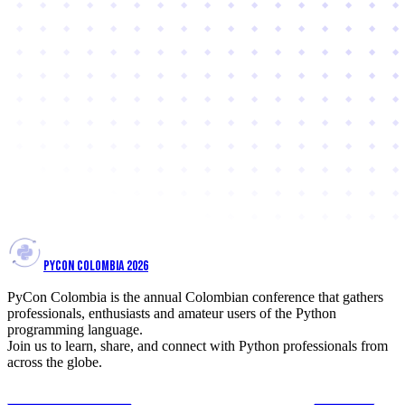
PYCON COLOMBIA 2026
PyCon Colombia is the annual Colombian conference that gathers
professionals, enthusiasts and amateur users of the Python
programming language.
Join us to learn, share, and connect with Python professionals from
across the globe.