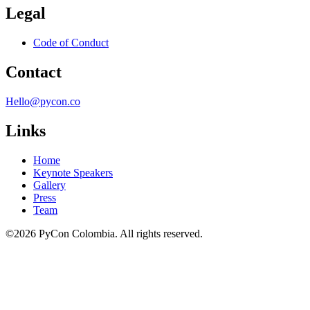
Legal
Code of Conduct
Contact
Hello@pycon.co
Links
Home
Keynote Speakers
Gallery
Press
Team
©2026 PyCon Colombia. All rights reserved.