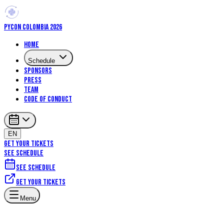
PYCON COLOMBIA 2026
Home
Schedule
Sponsors
Press
Team
Code of Conduct
EN
GET YOUR TICKETS
SEE SCHEDULE
See schedule
Get your tickets
Menu