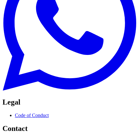
Legal
Code of Conduct
Contact