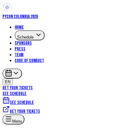
PYCON COLOMBIA 2026
Home
Schedule
Sponsors
Press
Team
Code of Conduct
EN
GET YOUR TICKETS
SEE SCHEDULE
See schedule
Get your tickets
Menu