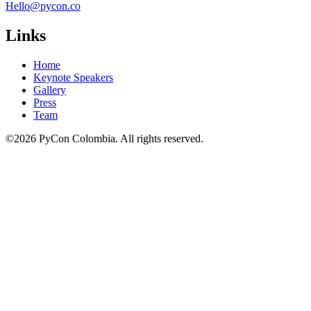
Hello@pycon.co
Links
Home
Keynote Speakers
Gallery
Press
Team
©2026 PyCon Colombia. All rights reserved.