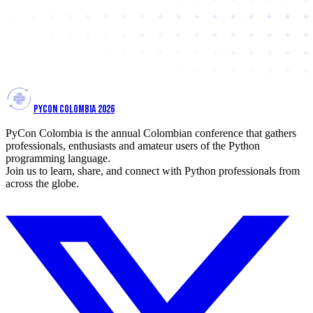
PYCON COLOMBIA 2026
PyCon Colombia is the annual Colombian conference that gathers
professionals, enthusiasts and amateur users of the Python
programming language.
Join us to learn, share, and connect with Python professionals from
across the globe.