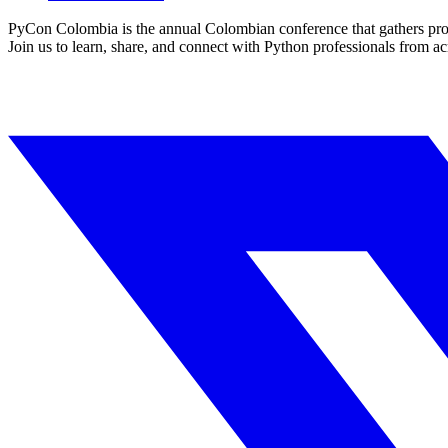
PyCon Colombia is the annual Colombian conference that gathers prof
Join us to learn, share, and connect with Python professionals from ac