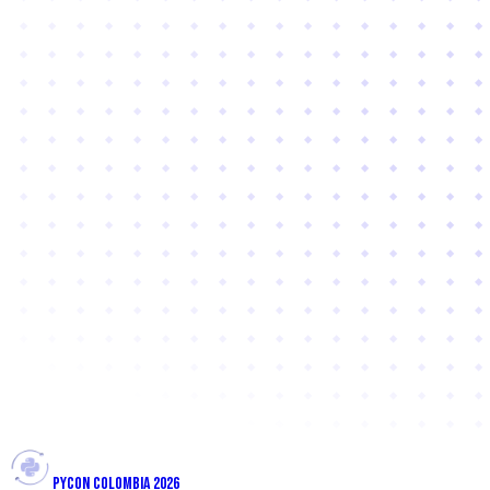
PYCON COLOMBIA 2026