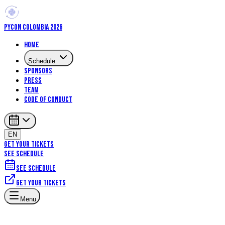
PYCON COLOMBIA 2026
Home
Schedule
Sponsors
Press
Team
Code of Conduct
EN
GET YOUR TICKETS
SEE SCHEDULE
See schedule
Get your tickets
Menu