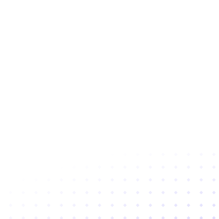
Subscribe to newsletter