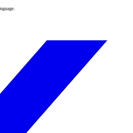
anguage.