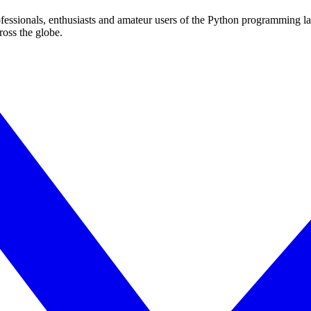
essionals, enthusiasts and amateur users of the Python programming l
ross the globe.