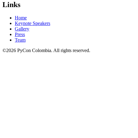
Links
Home
Keynote Speakers
Gallery
Press
Team
©2026 PyCon Colombia. All rights reserved.