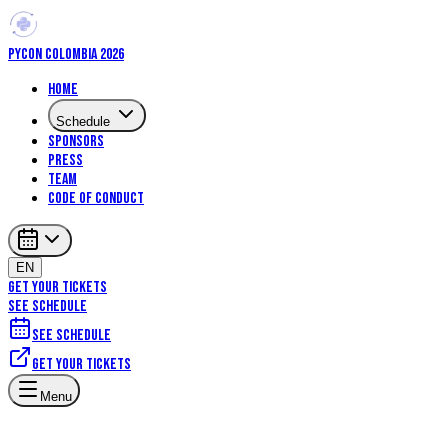
PYCON COLOMBIA 2026
Home
Schedule
Sponsors
Press
Team
Code of Conduct
EN
GET YOUR TICKETS
SEE SCHEDULE
See schedule
Get your tickets
Menu