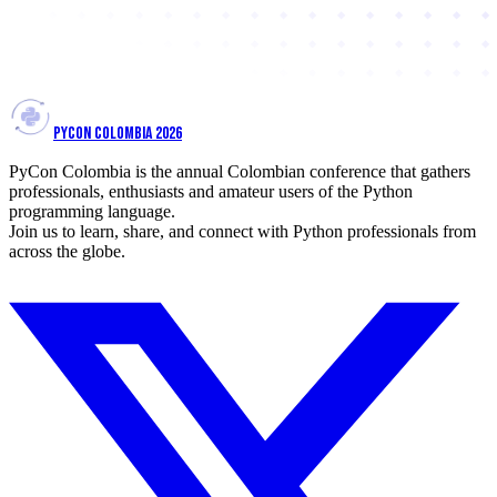
PYCON COLOMBIA 2026
PyCon Colombia is the annual Colombian conference that gathers
professionals, enthusiasts and amateur users of the Python
programming language.
Join us to learn, share, and connect with Python professionals from
across the globe.