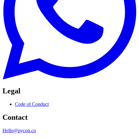
Legal
Code of Conduct
Contact
Hello@pycon.co